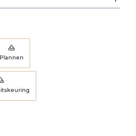
Plannen
eitskeuring