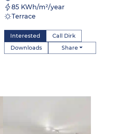
85 KWh/m²/year
Terrace
Interested
Call
Dirk
Share
Downloads