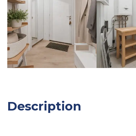
Description