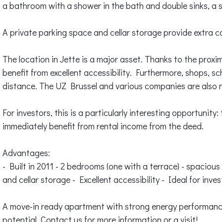
a bathroom with a shower in the bath and double sinks, a 
A private parking space and cellar storage provide extra c
The location in Jette is a major asset. Thanks to the proxi
benefit from excellent accessibility. Furthermore, shops, s
distance. The UZ Brussel and various companies are also n
For investors, this is a particularly interesting opportunity
immediately benefit from rental income from the deed.
Advantages:
- Built in 2011 - 2 bedrooms (one with a terrace) - spacious
and cellar storage - Excellent accessibility - Ideal for inve
A move-in ready apartment with strong energy performance
potential. Contact us for more information or a visit!