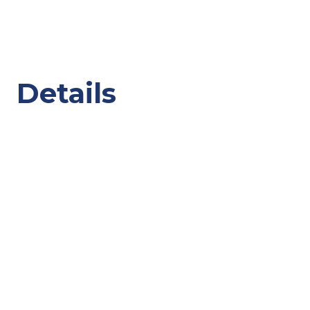
Details