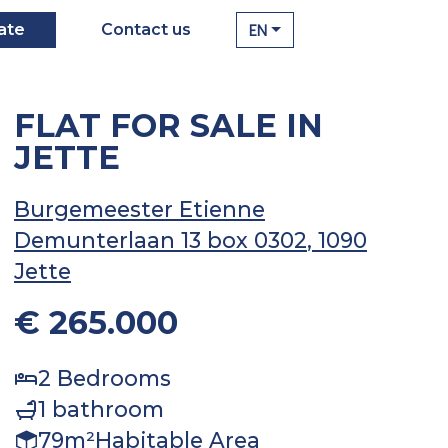
EN
ate
Contact us
FLAT FOR SALE IN
JETTE
Burgemeester Etienne
Demunterlaan 13 box 0302
, 1090
Jette
€ 265.000
2
Bedrooms
1
bathroom
79
m²
Habitable Area