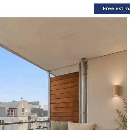
Free estim