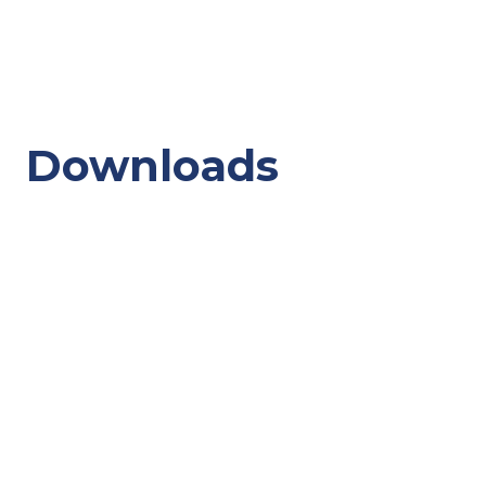
Downloads