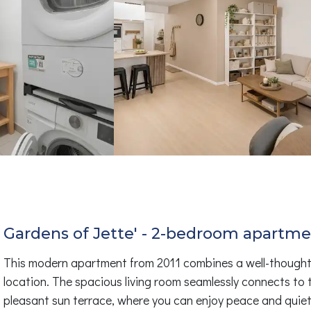
Gardens of Jette' - 2-bedroom apartme
This modern apartment from 2011 combines a well-thought-ou
location. The spacious living room seamlessly connects to 
pleasant sun terrace, where you can enjoy peace and quie