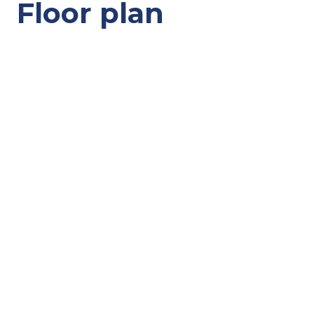
Floor plan