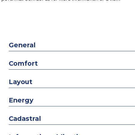
General
Comfort
Layout
Energy
Cadastral