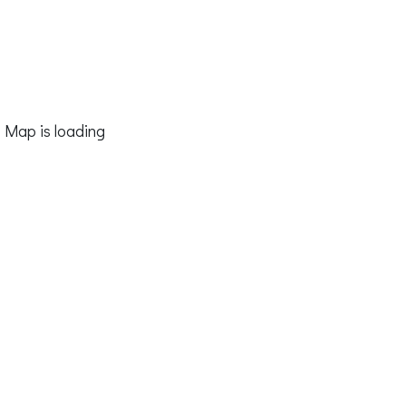
Map is loading