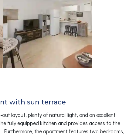
nt with sun terrace
t layout, plenty of natural light, and an excellent
the fully equipped kitchen and provides access to the
t. Furthermore, the apartment features two bedrooms,