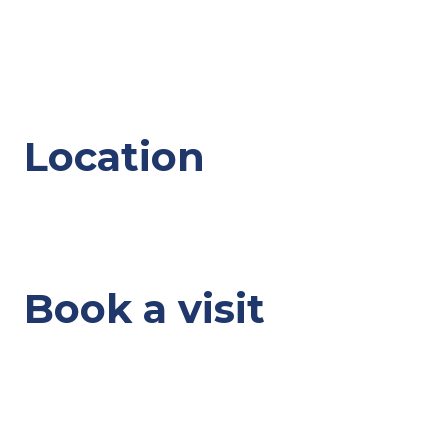
Location
Book a visit