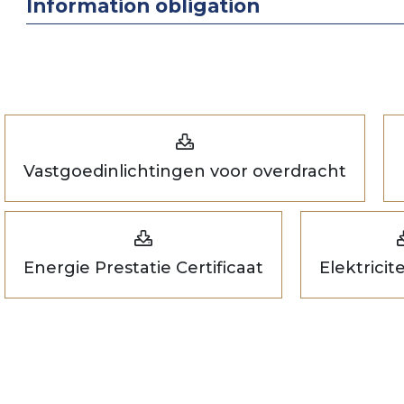
Information obligation
Vastgoedinlichtingen voor overdracht
Energie Prestatie Certificaat
Elektricit