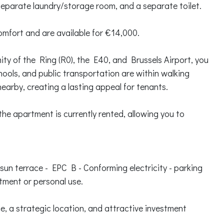
separate laundry/storage room, and a separate toilet.
omfort and are available for €14,000.
mity of the Ring (R0), the E40, and Brussels Airport, you
chools, and public transportation are within walking
earby, creating a lasting appeal for tenants.
: the apartment is currently rented, allowing you to
 sun terrace - EPC B - Conforming electricity - parking
stment or personal use.
, a strategic location, and attractive investment