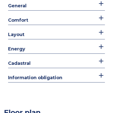
General
Comfort
Layout
Energy
Cadastral
Information obligation
Floor plan