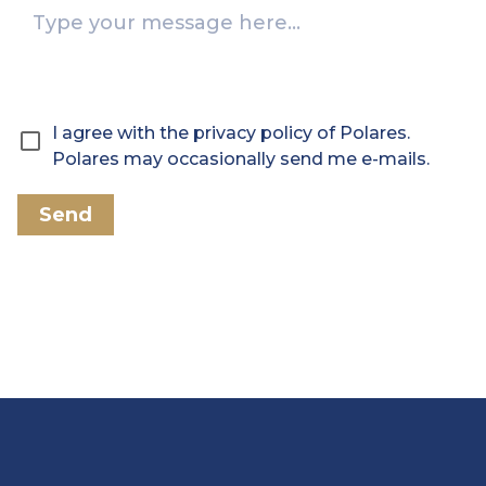
I agree with the privacy policy of Polares.
Polares may occasionally send me e-mails.
Send