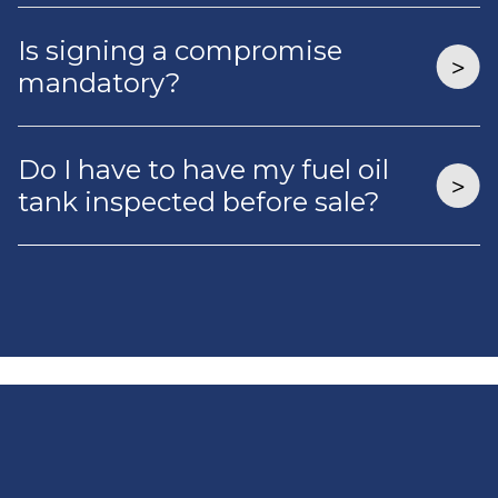
Is signing a compromise
mandatory?
Do I have to have my fuel oil
tank inspected before sale?