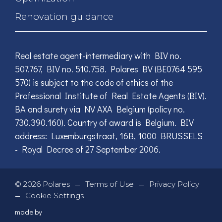
Renovation guidance
Real estate agent-intermediary with BIV no.
507.767, BIV no. 510.758. Polares BV (BE0764 595
570) is subject to the code of ethics of the
Professional Institute of Real Estate Agents (BIV).
BA and surety via NV AXA Belgium (policy no.
730.390.160). Country of award is Belgium. BIV
address: Luxemburgstraat, 16B, 1000 BRUSSELS
- Royal Decree of 27 September 2006.
—
—
©
2026
Polares
Terms of Use
Privacy Policy
—
Cookie Settings
made by