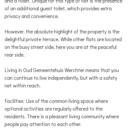
and a toilet. Unique for this type of flat is the presence
of an additional guest toilet, which provides extra
privacy and convenience.
However, the absolute highlight of the property is the
delightful private terrace. While other flats are located
on the busy street side, here you are at the peaceful
rear side.
Living in Oud Gemeentehuis Werchter means that you
can continue to live independently, but with a safety
net within reach.
Facilities: Use of the common living space where
optional activities are regularly offered to the
residents. There is a pleasant living community where
people pay attention to each other.