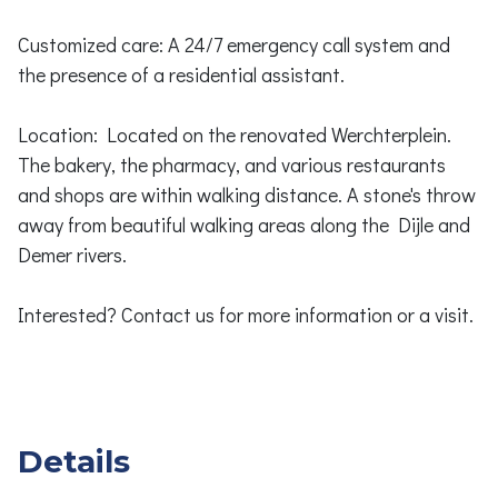
Customized care: A 24/7 emergency call system and
the presence of a residential assistant.
Location: Located on the renovated Werchterplein.
The bakery, the pharmacy, and various restaurants
and shops are within walking distance. A stone's throw
away from beautiful walking areas along the Dijle and
Demer rivers.
Interested? Contact us for more information or a visit.
Details