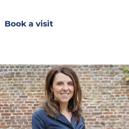
Book a visit