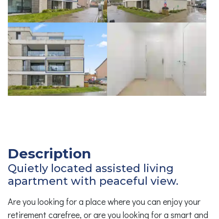
Description
Quietly located assisted living
apartment with peaceful view.
Are you looking for a place where you can enjoy your
retirement carefree, or are you looking for a smart and