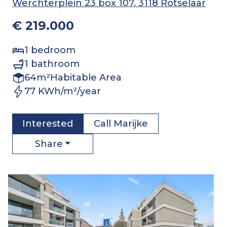
Werchterplein 23 box 107
, 3118 Rotselaar
€ 219.000
1
bedroom
1
bathroom
64
m²
Habitable Area
77 KWh/m²/year
Interested
Call
Marijke
Share