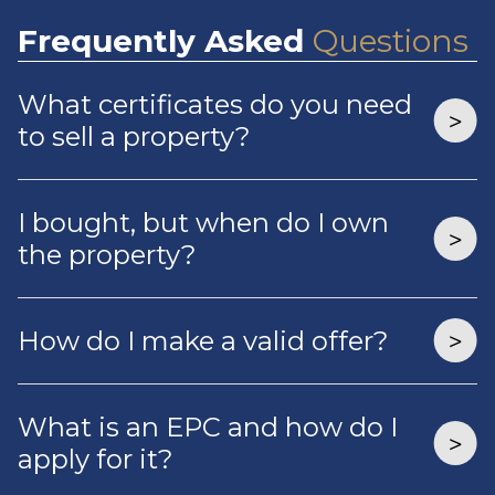
Frequently
Asked
Questions
What certificates do you need
to sell a property?
I bought, but when do I own
the property?
How do I make a valid offer?
What is an EPC and how do I
apply for it?