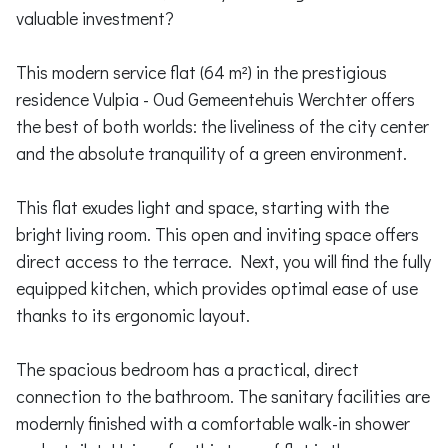
valuable investment?
This modern service flat (64 m²) in the prestigious
residence Vulpia - Oud Gemeentehuis Werchter offers
the best of both worlds: the liveliness of the city center
and the absolute tranquility of a green environment.
This flat exudes light and space, starting with the
bright living room. This open and inviting space offers
direct access to the terrace. Next, you will find the fully
equipped kitchen, which provides optimal ease of use
thanks to its ergonomic layout.
The spacious bedroom has a practical, direct
connection to the bathroom. The sanitary facilities are
modernly finished with a comfortable walk-in shower