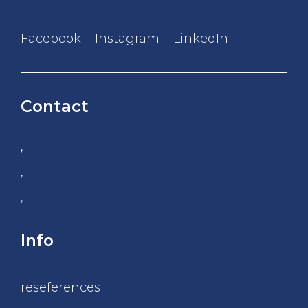
Facebook
Instagram
LinkedIn
Contact
,
,
,
Info
reseferences