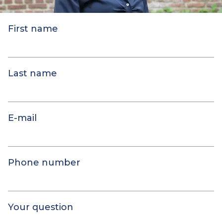
First name
Last name
E-mail
Phone number
Your question