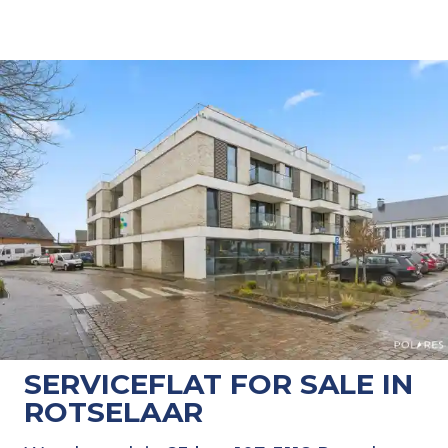
SERVICEFLAT FOR SALE IN
ROTSELAAR