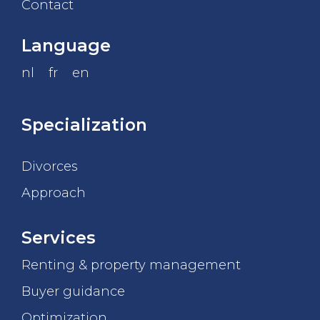
Contact
Language
nl
fr
en
Specialization
Divorces
Approach
Services
Renting & property management
Buyer guidance
Optimization