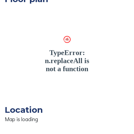
Location
Map is loading