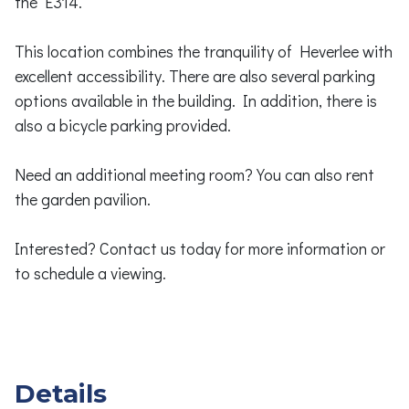
the E314.
This location combines the tranquility of Heverlee with
excellent accessibility. There are also several parking
options available in the building. In addition, there is
also a bicycle parking provided.
Need an additional meeting room? You can also rent
the garden pavilion.
Interested? Contact us today for more information or
to schedule a viewing.
Details