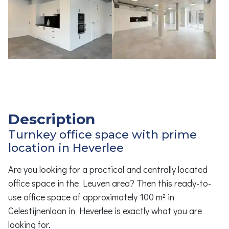
Description
Turnkey office space with prime
location in Heverlee
Are you looking for a practical and centrally located
office space in the Leuven area? Then this ready-to-
use office space of approximately 100 m² in
Celestijnenlaan in Heverlee is exactly what you are
looking for.