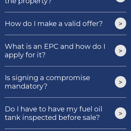
the property?
How do I make a valid offer?
What is an EPC and how do I
apply for it?
Is signing a compromise
mandatory?
Do I have to have my fuel oil
tank inspected before sale?