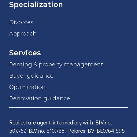
Specialization
Divorces
Approach
Services
Renting & property management
Buyer guidance
Optimization
Renovation guidance
Real estate agent-intermediary with BIV no.
507.767, BIV no. 510.758. Polares BV (BE0764 595