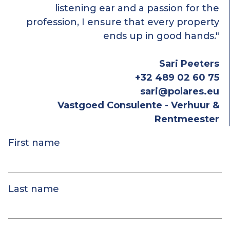
listening ear and a passion for the
profession, I ensure that every property
ends up in good hands."
Sari Peeters
+32 489 02 60 75
sari@polares.eu
Vastgoed Consulente - Verhuur &
Rentmeester
First name
Last name