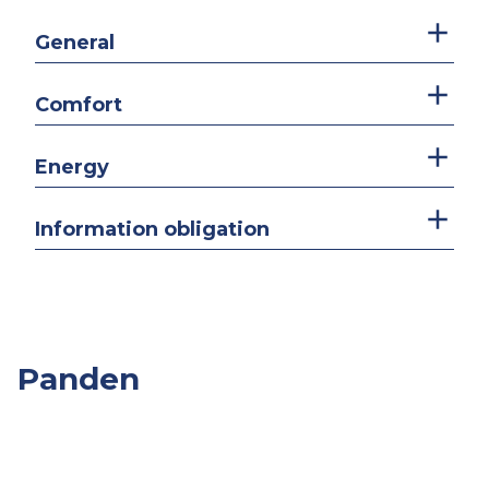
General
Comfort
Energy
Information obligation
Panden
Overige
Slpk.
Opp.
Prijs
Panden