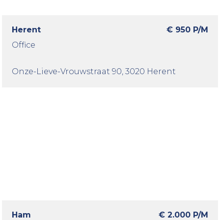
Herent
€ 950 P/M
Office
Onze-Lieve-Vrouwstraat 90
, 3020 Herent
Ham
€ 2.000 P/M