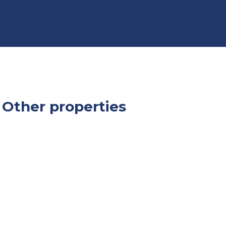
Other properties