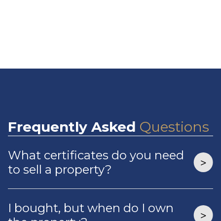
Frequently
Asked
Questions
What certificates do you need
to sell a property?
I bought, but when do I own