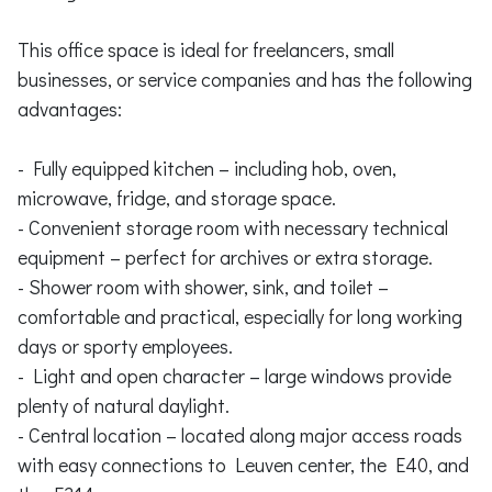
This office space is ideal for freelancers, small
businesses, or service companies and has the following
advantages:
- Fully equipped kitchen – including hob, oven,
microwave, fridge, and storage space.
- Convenient storage room with necessary technical
equipment – perfect for archives or extra storage.
- Shower room with shower, sink, and toilet –
comfortable and practical, especially for long working
days or sporty employees.
- Light and open character – large windows provide
plenty of natural daylight.
- Central location – located along major access roads
with easy connections to Leuven center, the E40, and