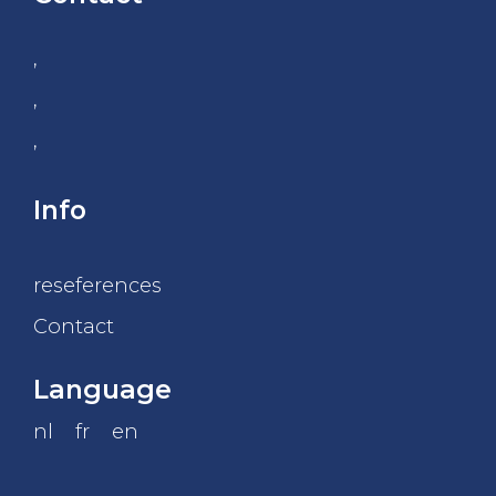
,
,
,
Info
reseferences
Contact
Language
nl
fr
en