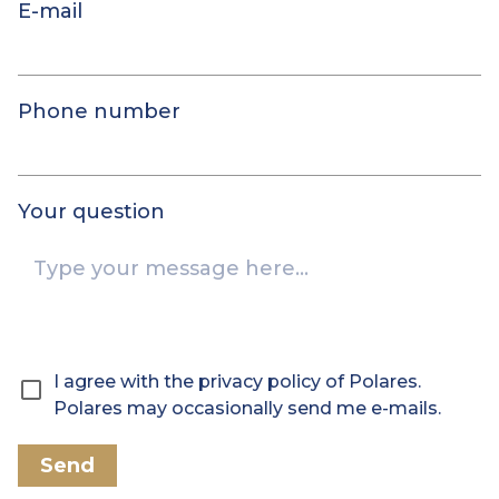
E-mail
Phone number
Your question
I agree with the privacy policy of Polares.
Polares may occasionally send me e-mails.
Send