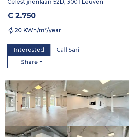
Celestijnenlaan 52D
, 3001 Leuven
€ 2.750
20 KWh/m²/year
Interested
Call
Sari
Share