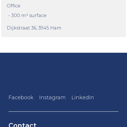
Office
-
300 m² surface
Dijkstraat 36
, 3945 Ham
Facebook
Instagram
LinkedIn
Contact