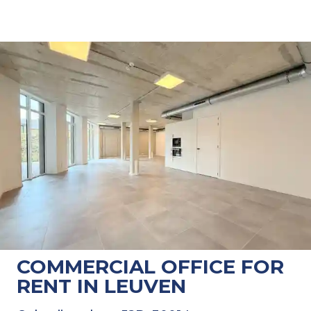
COMMERCIAL OFFICE FOR
RENT IN LEUVEN