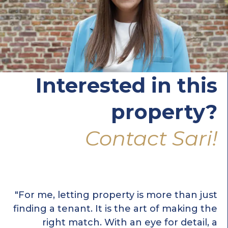
Interested in this
property?
Contact Sari!
"For me, letting property is more than just
finding a tenant. It is the art of making the
right match. With an eye for detail, a