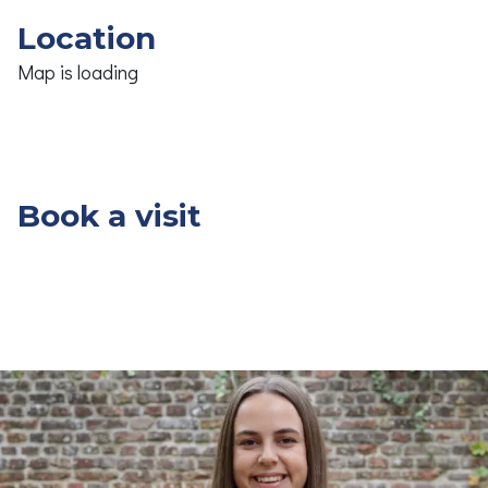
Location
Map is loading
Book a visit