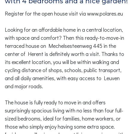
with 4 bedrooms and a nice garden!
Register for the open house visit via www.polares.eu
Looking for an affordable home in a central location,
with space and comfort? Then this ready-to-move-in
terraced house on Mechelsesteenweg 445 in the
center of Herent is definitely worth a visit. Thanks to
its excellent location, you will be within walking and
cycling distance of shops, schools, public transport,
and all daily amenities, with easy access to Leuven
and major roads.
The house is fully ready to move in and offers
surprisingly spacious living with no less than four full-
sized bedrooms, ideal for families, home workers, or
those who simply enjoy having some extra space.