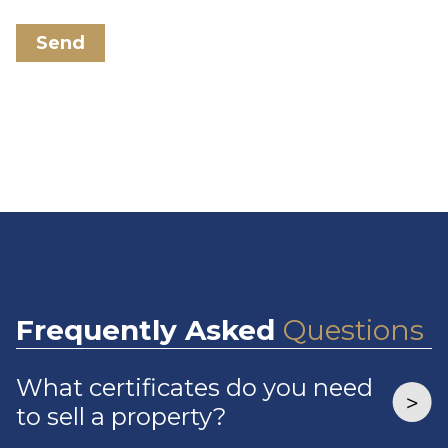
Send
Frequently
Asked
Questions
What certificates do you need
to sell a property?