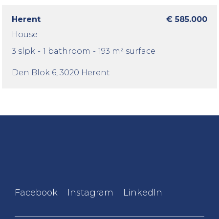
Herent
€ 585.000
House
3 slpk
-
1 bathroom
-
193 m² surface
Den Blok 6
, 3020 Herent
Facebook
Instagram
LinkedIn