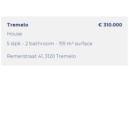
Tremelo
€ 310.000
House
5 slpk
-
2 bathroom
-
199 m² surface
Remerstraat 41
, 3120 Tremelo