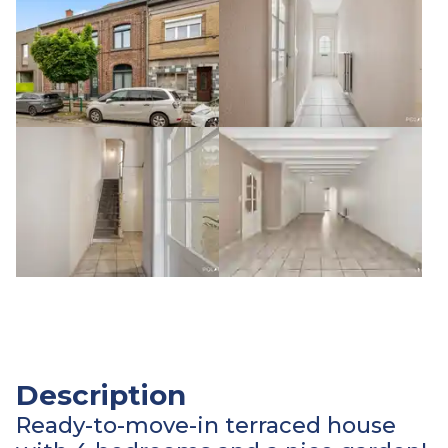
Description
Ready-to-move-in terraced house