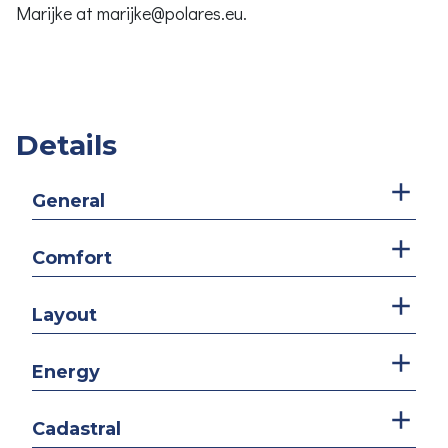
Marijke at marijke@polares.eu.
Details
General
Comfort
Layout
Energy
Cadastral