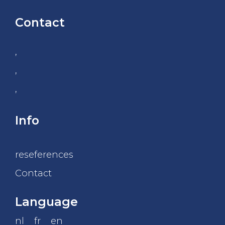
Contact
,
,
,
Info
reseferences
Contact
Language
nl
fr
en