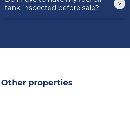
tank inspected before sale?
Other properties