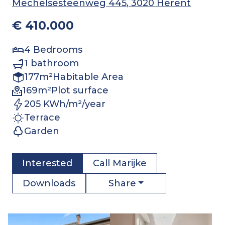
Mechelsesteenweg 445
, 3020 Herent
€ 410.000
4
Bedrooms
1
bathroom
177
m²
Habitable Area
169
m²
Plot surface
205 KWh/m²/year
Terrace
Garden
Interested
Call
Marijke
Share
Downloads