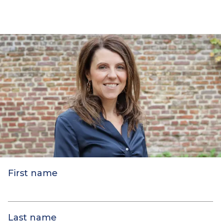
First name
Last name