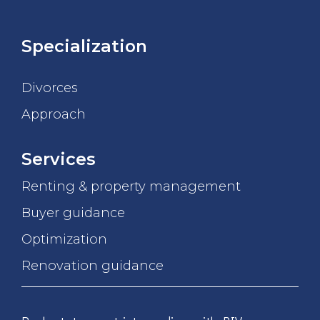
Specialization
Divorces
Approach
Services
Renting & property management
Buyer guidance
Optimization
Renovation guidance