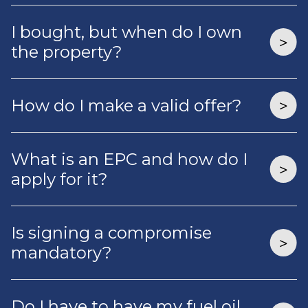
I bought, but when do I own
the property?
How do I make a valid offer?
What is an EPC and how do I
apply for it?
Is signing a compromise
mandatory?
Do I have to have my fuel oil