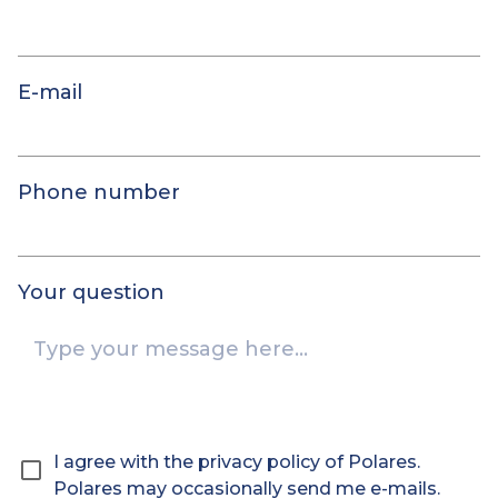
E-mail
Phone number
Your question
I agree with the privacy policy of Polares.
Polares may occasionally send me e-mails.