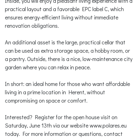
Inside, you will enjoy a pleasant living experience with a
practical layout and a favorable EPC label C, which
ensures energy-efficient living without immediate
renovation obligations.
An additional asset is the large, practical cellar that
can be used as extra storage space, a hobby room, or
a pantry. Outside, there is a nice, low-maintenance city
garden where you can relax in peace.
In short: an ideal home for those who want affordable
living in a prime location in Herent, without
compromising on space or comfort.
Interested? Register for the open house visit on
Saturday, June 13th via our website www.polares.eu
today. For more information or questions, contact