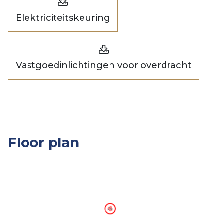
Elektriciteitskeuring
Vastgoedinlichtingen voor overdracht
Floor plan