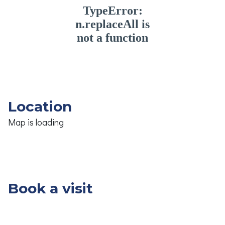
Location
Map is loading
Book a visit