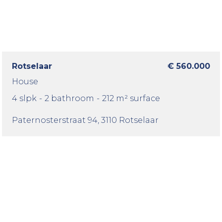
Rotselaar
€ 560.000
House
4 slpk
-
2 bathroom
-
212 m² surface
Paternosterstraat 94
, 3110 Rotselaar