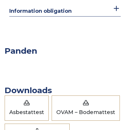
Information obligation
Panden
Overige
Slpk.
Opp.
Prijs
Panden
Downloads
Asbestattest
OVAM – Bodemattest