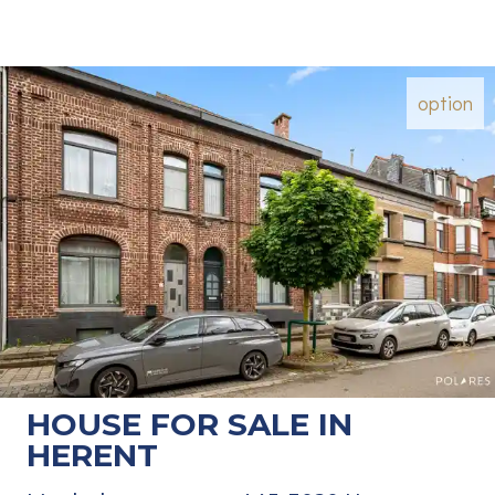
option
HOUSE FOR SALE IN
HERENT