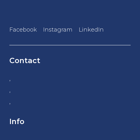
Facebook
Instagram
LinkedIn
Contact
,
,
,
Info