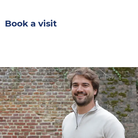
Book a visit