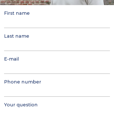
First name
Last name
E-mail
Phone number
Your question