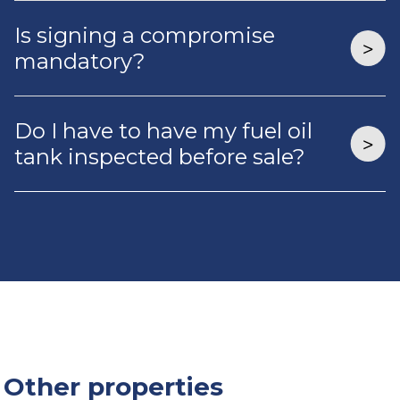
Is signing a compromise
mandatory?
Do I have to have my fuel oil
tank inspected before sale?
Other properties