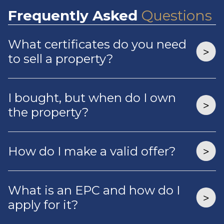
Frequently
Asked
Questions
What certificates do you need
to sell a property?
I bought, but when do I own
the property?
How do I make a valid offer?
What is an EPC and how do I
apply for it?