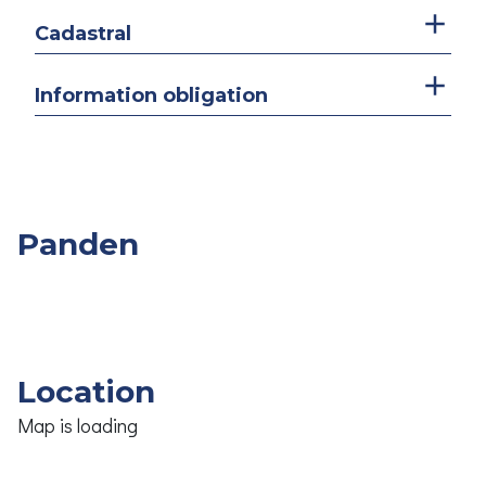
Cadastral
Information obligation
Panden
Overige
Slpk.
Opp.
Prijs
Panden
Location
Map is loading