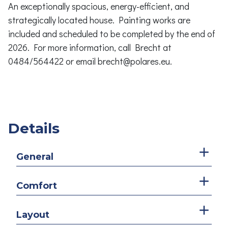
An exceptionally spacious, energy-efficient, and
strategically located house. Painting works are
included and scheduled to be completed by the end of
2026. For more information, call Brecht at
0484/564422 or email brecht@polares.eu.
Details
General
Comfort
Layout