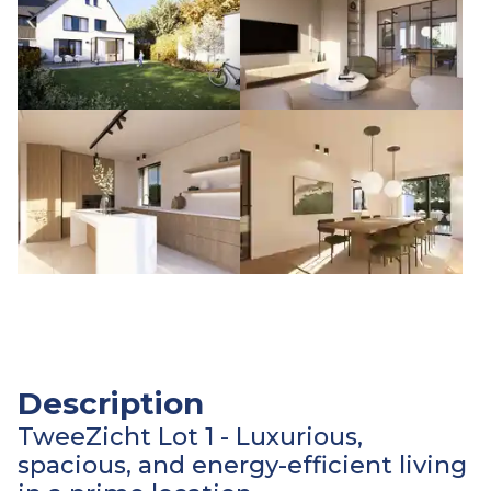
Description
TweeZicht Lot 1 - Luxurious,
spacious, and energy-efficient living