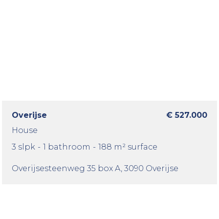
Overijse
€ 527.000
House
3 slpk
-
1 bathroom
-
188 m² surface
Overijsesteenweg 35 box A
, 3090 Overijse