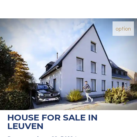
option
HOUSE FOR SALE IN
LEUVEN