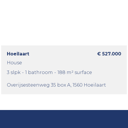
Hoeilaart
€ 527.000
House
3 slpk
-
1 bathroom
-
188 m² surface
Overijsesteenweg 35 box A
, 1560 Hoeilaart