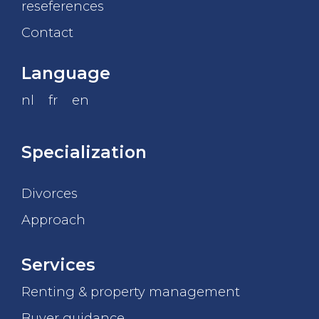
reseferences
Contact
Language
nl
fr
en
Specialization
Divorces
Approach
Services
Renting & property management
Buyer guidance