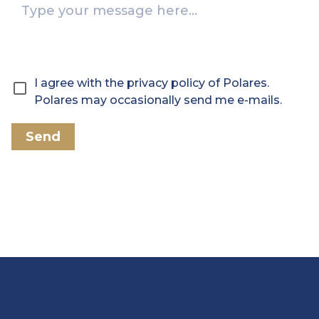
I agree with the privacy policy of Polares.
Polares may occasionally send me e-mails.
Send