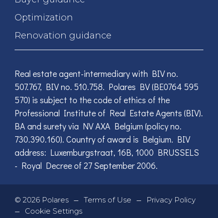
Optimization
Renovation guidance
Real estate agent-intermediary with BIV no.
507.767, BIV no. 510.758. Polares BV (BE0764 595
570) is subject to the code of ethics of the
Professional Institute of Real Estate Agents (BIV).
BA and surety via NV AXA Belgium (policy no.
730.390.160). Country of award is Belgium. BIV
address: Luxemburgstraat, 16B, 1000 BRUSSELS
- Royal Decree of 27 September 2006.
—
—
©
2026
Polares
Terms of Use
Privacy Policy
—
Cookie Settings