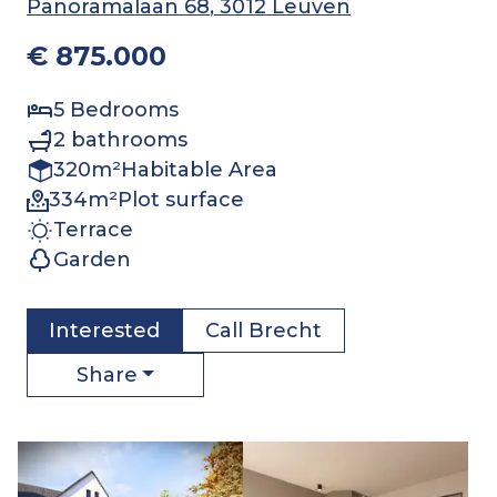
Panoramalaan 68
, 3012 Leuven
€ 875.000
5
Bedrooms
2
bathrooms
320
m²
Habitable Area
334
m²
Plot surface
Terrace
Garden
Interested
Call
Brecht
Share