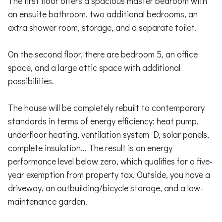
The first floor offers a spacious master bedroom with
an ensuite bathroom, two additional bedrooms, an
extra shower room, storage, and a separate toilet.
On the second floor, there are bedroom 5, an office
space, and a large attic space with additional
possibilities.
The house will be completely rebuilt to contemporary
standards in terms of energy efficiency: heat pump,
underfloor heating, ventilation system D, solar panels,
complete insulation... The result is an energy
performance level below zero, which qualifies for a five-
year exemption from property tax. Outside, you have a
driveway, an outbuilding/bicycle storage, and a low-
maintenance garden.