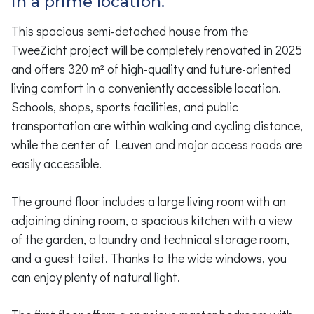
in a prime location.
This spacious semi-detached house from the
TweeZicht project will be completely renovated in 2025
and offers 320 m² of high-quality and future-oriented
living comfort in a conveniently accessible location.
Schools, shops, sports facilities, and public
transportation are within walking and cycling distance,
while the center of Leuven and major access roads are
easily accessible.
The ground floor includes a large living room with an
adjoining dining room, a spacious kitchen with a view
of the garden, a laundry and technical storage room,
and a guest toilet. Thanks to the wide windows, you
can enjoy plenty of natural light.