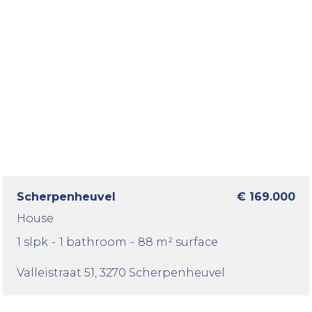
Scherpenheuvel
€ 169.000
House
1 slpk
-
1 bathroom
-
88 m² surface
Valleistraat 51
, 3270 Scherpenheuvel