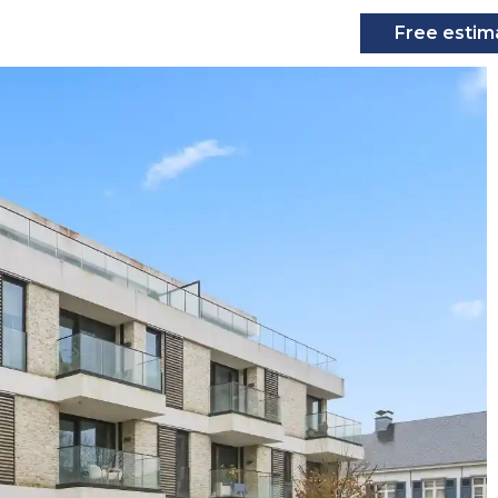
Free estim