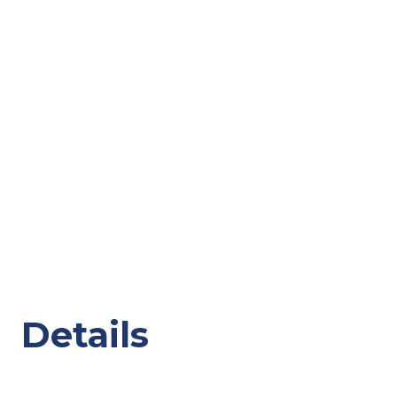
Details