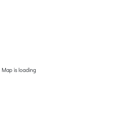
Map is loading