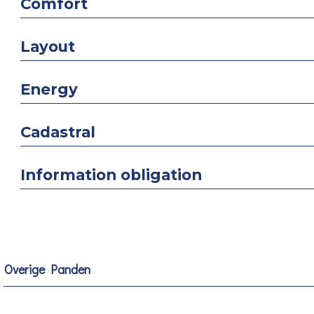
Comfort
Layout
Energy
Cadastral
Information obligation
Overige Panden