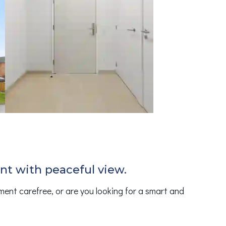
ent with peaceful view.
ment carefree, or are you looking for a smart and