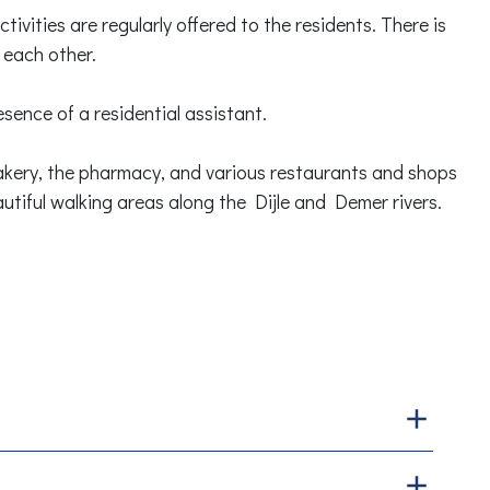
tivities are regularly offered to the residents. There is
 each other.
sence of a residential assistant.
kery, the pharmacy, and various restaurants and shops
utiful walking areas along the Dijle and Demer rivers.