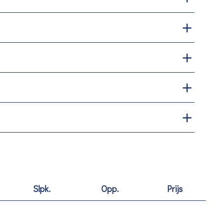
Slpk.
Opp.
Prijs