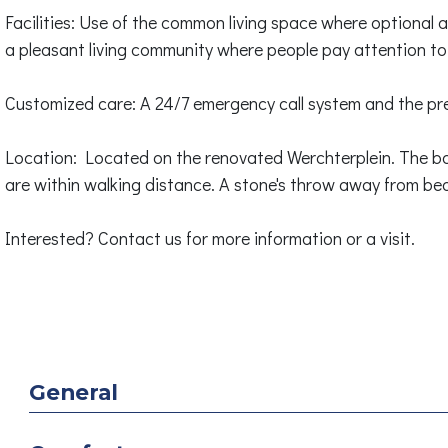
Facilities: Use of the common living space where optional ac
a pleasant living community where people pay attention to
Customized care: A 24/7 emergency call system and the pre
Location: Located on the renovated Werchterplein. The ba
are within walking distance. A stone's throw away from bea
Interested? Contact us for more information or a visit.
General