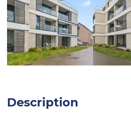
Description