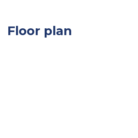
Floor plan