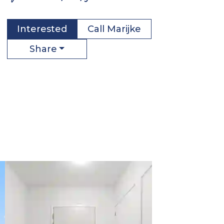
Interested
Call
Marijke
Share