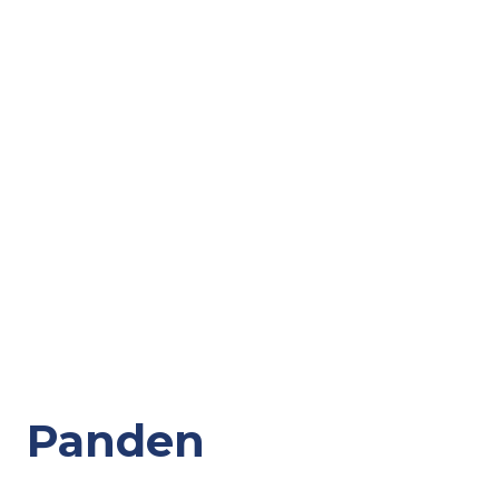
Panden