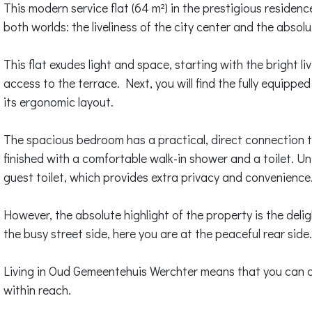
This modern service flat (64 m²) in the prestigious residen
both worlds: the liveliness of the city center and the absol
This flat exudes light and space, starting with the bright l
access to the terrace. Next, you will find the fully equippe
its ergonomic layout.
The spacious bedroom has a practical, direct connection t
finished with a comfortable walk-in shower and a toilet. Uni
guest toilet, which provides extra privacy and convenience
However, the absolute highlight of the property is the delig
the busy street side, here you are at the peaceful rear side
Living in Oud Gemeentehuis Werchter means that you can co
within reach.