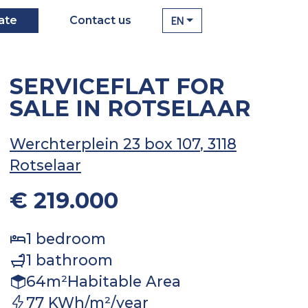
EN
ate
Contact us
SERVICEFLAT FOR
SALE IN ROTSELAAR
Werchterplein 23 box 107
, 3118
Rotselaar
€ 219.000
1
bedroom
1
bathroom
64
m²
Habitable Area
77 KWh/m²/year