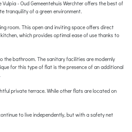
ce Vulpia - Oud Gemeentehuis Werchter offers the best of
ute tranquility of a green environment.
iving room. This open and inviting space offers direct
d kitchen, which provides optimal ease of use thanks to
o the bathroom. The sanitary facilities are modernly
que for this type of flat is the presence of an additional
.
htful private terrace. While other flats are located on
.
ntinue to live independently, but with a safety net