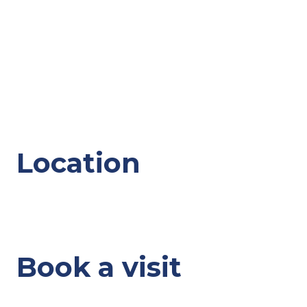
Location
Book a visit