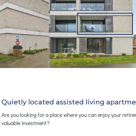
Quietly located assisted living apartm
Are you looking for a place where you can enjoy your retire
valuable investment?