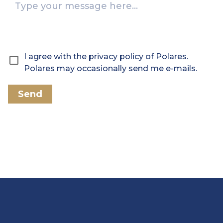
I agree with the privacy policy of Polares.
Polares may occasionally send me e-mails.
Send