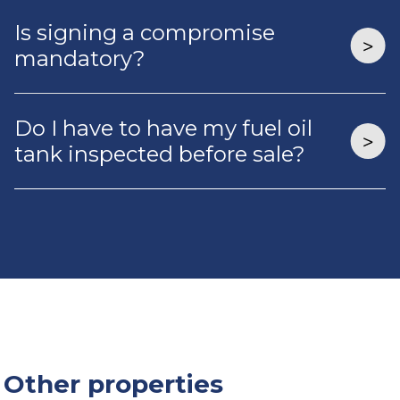
Is signing a compromise
mandatory?
Do I have to have my fuel oil
tank inspected before sale?
Other properties