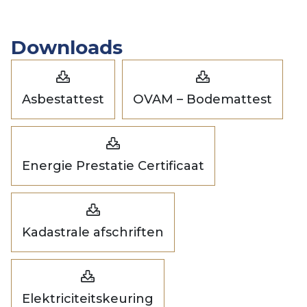
Downloads
Asbestattest
OVAM – Bodemattest
Energie Prestatie Certificaat
Kadastrale afschriften
Elektriciteitskeuring