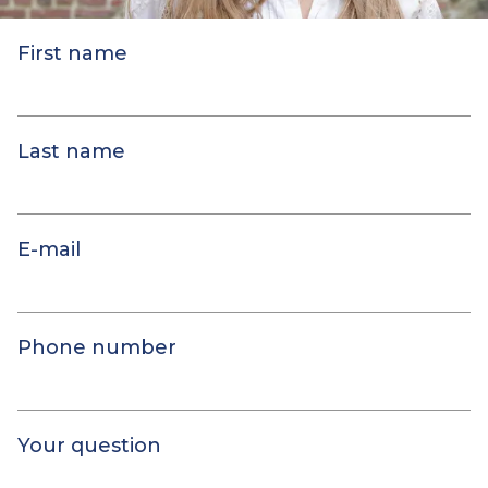
First name
Last name
E-mail
Phone number
Your question