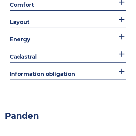
Comfort
Layout
Energy
Cadastral
Information obligation
Panden
Overige
Slpk.
Opp.
Prijs
Panden