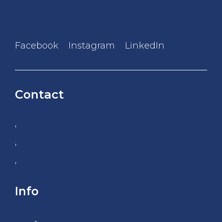
Facebook
Instagram
LinkedIn
Contact
,
,
,
Info