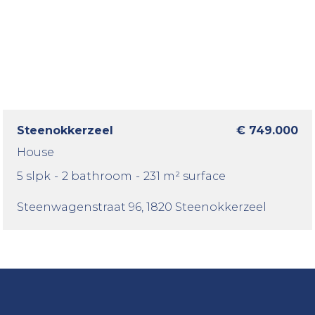
Steenokkerzeel
€ 749.000
House
5 slpk
-
2 bathroom
-
231 m² surface
Steenwagenstraat 96
, 1820 Steenokkerzeel