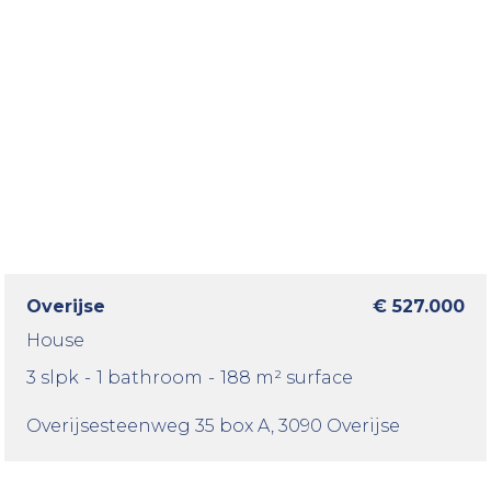
Overijse
€ 527.000
House
3 slpk
-
1 bathroom
-
188 m² surface
Overijsesteenweg 35 box A
, 3090 Overijse