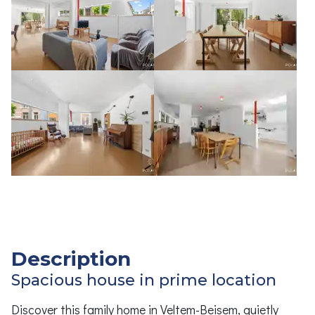
Description
Spacious house in prime location
Discover this family home in Veltem-Beisem, quietly