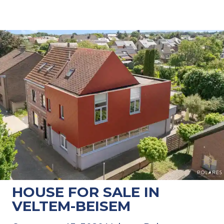
HOUSE FOR SALE IN
VELTEM-BEISEM