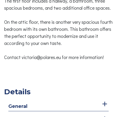
The first floor includes a hallway, a bathroom, three
spacious bedrooms, and two additional office spaces.
On the attic floor, there is another very spacious fourth
bedroom with its own bathroom. This bathroom offers
the perfect opportunity to modernize and use it
according to your own taste.
Contact victoria@polares.eu for more information!
Details
General