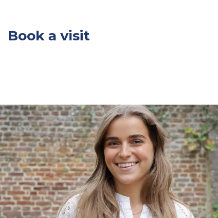
Book a visit