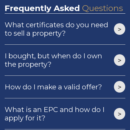
Frequently
Asked
Questions
What certificates do you need
to sell a property?
I bought, but when do I own
the property?
How do I make a valid offer?
What is an EPC and how do I
apply for it?