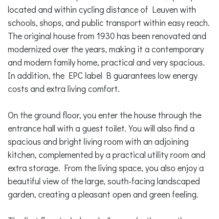
located and within cycling distance of Leuven with
schools, shops, and public transport within easy reach.
The original house from 1930 has been renovated and
modernized over the years, making it a contemporary
and modern family home, practical and very spacious.
In addition, the EPC label B guarantees low energy
costs and extra living comfort.
On the ground floor, you enter the house through the
entrance hall with a guest toilet. You will also find a
spacious and bright living room with an adjoining
kitchen, complemented by a practical utility room and
extra storage. From the living space, you also enjoy a
beautiful view of the large, south-facing landscaped
garden, creating a pleasant open and green feeling.