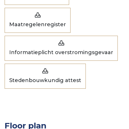
Maatregelenregister
Informatieplicht overstromingsgevaar
Stedenbouwkundig attest
Floor plan