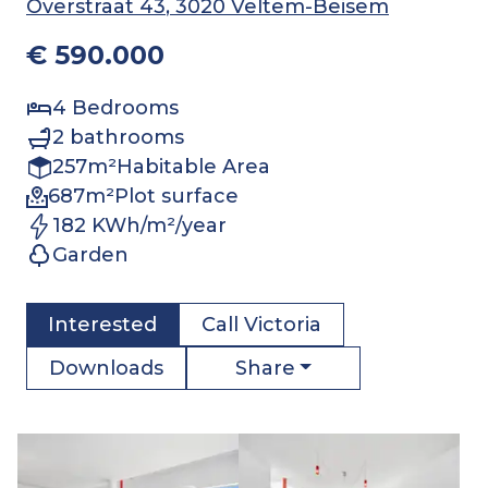
Overstraat 43
, 3020 Veltem-Beisem
€ 590.000
4
Bedrooms
2
bathrooms
257
m²
Habitable Area
687
m²
Plot surface
182 KWh/m²/year
Garden
Interested
Call
Victoria
Share
Downloads