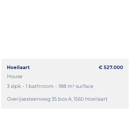
Hoeilaart
€ 527.000
House
3 slpk
-
1 bathroom
-
188 m² surface
Overijsesteenweg 35 box A
, 1560 Hoeilaart