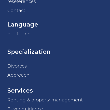
reseferences
Contact
Language
nl
fr
en
Specialization
Divorces
Approach
Services
Renting & property management
Buyer guidance