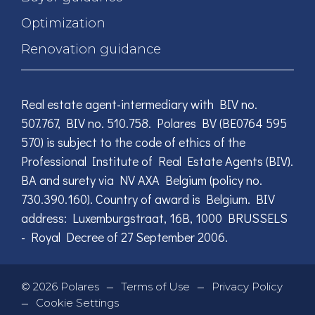
Optimization
Renovation guidance
Real estate agent-intermediary with BIV no.
507.767, BIV no. 510.758. Polares BV (BE0764 595
570) is subject to the code of ethics of the
Professional Institute of Real Estate Agents (BIV).
BA and surety via NV AXA Belgium (policy no.
730.390.160). Country of award is Belgium. BIV
address: Luxemburgstraat, 16B, 1000 BRUSSELS
- Royal Decree of 27 September 2006.
—
—
©
2026
Polares
Terms of Use
Privacy Policy
—
Cookie Settings