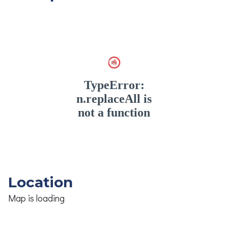
Location
Map is loading