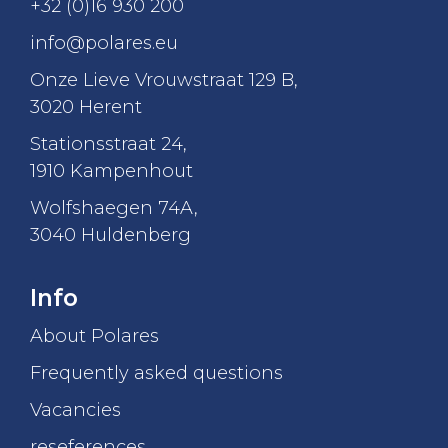
+32 (0)16 930 200
info@polares.eu
Onze Lieve Vrouwstraat 129 B
,
3020 Herent
Stationsstraat 24
,
1910 Kampenhout
Wolfshaegen 74A
,
3040 Huldenberg
Info
About Polares
Frequently asked questions
Vacancies
reseferences