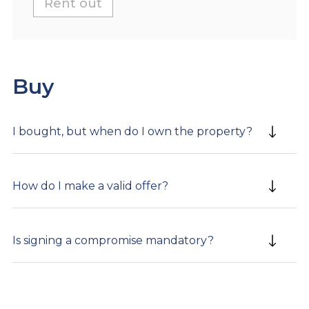
Rent out
Buy
I bought, but when do I own the property?
How do I make a valid offer?
Is signing a compromise mandatory?