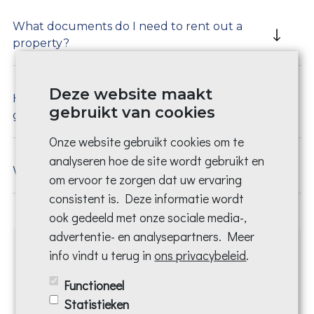
What documents do I need to rent out a
property?
Deze website maakt
How do I know if a prospective tenant is a
gebruikt van cookies
good tenant?
Onze website gebruikt cookies om te
analyseren hoe de site wordt gebruikt en
What is an EPC and how do I apply for it?
om ervoor te zorgen dat uw ervaring
consistent is. Deze informatie wordt
ook gedeeld met onze sociale media-,
advertentie- en analysepartners. Meer
info vindt u terug in
ons privacybeleid
.
Make an appointment and
Functioneel
you will be helped today!
Statistieken