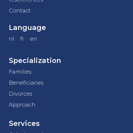
Contact
Language
nl
fr
en
Specialization
Families
Beneficiaries
Divorces
Approach
Services