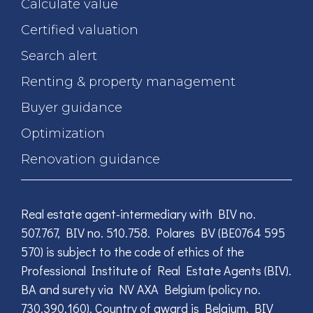
Calculate value
Certified valuation
Search alert
Renting & property management
Buyer guidance
Optimization
Renovation guidance
Real estate agent-intermediary with BIV no.
507.767, BIV no. 510.758. Polares BV (BE0764 595
570) is subject to the code of ethics of the
Professional Institute of Real Estate Agents (BIV).
BA and surety via NV AXA Belgium (policy no.
730.390.160). Country of award is Belgium. BIV