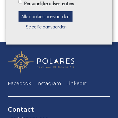
Persoonlijke advertenties
CONTACT US
Alle cookies aanvaarden
Selectie aanvaarden
Facebook
Instagram
LinkedIn
Contact