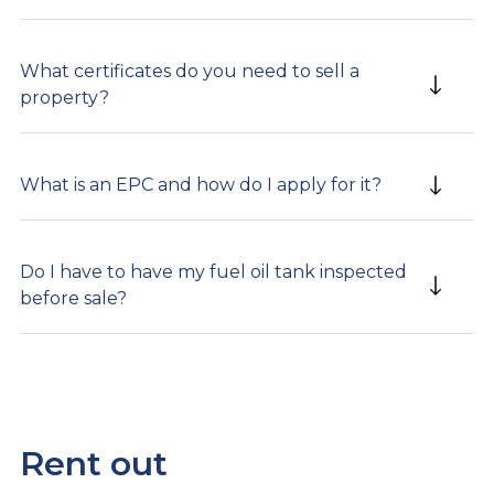
What certificates do you need to sell a
property?
What is an EPC and how do I apply for it?
Do I have to have my fuel oil tank inspected
before sale?
Rent out