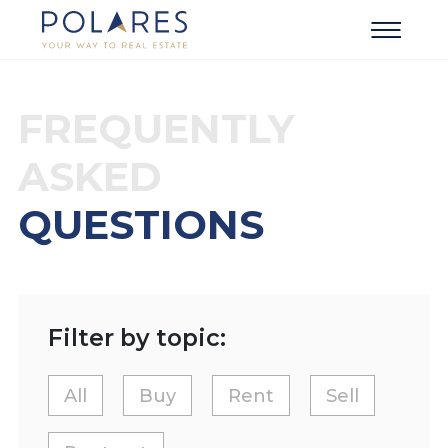
FREQUENTLY
ASKED
QUESTIONS
Filter by topic:
All
Buy
Rent
Sell