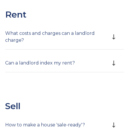
Rent
What costs and charges can a landlord
charge?
Can a landlord index my rent?
Sell
How to make a house 'sale-ready'?