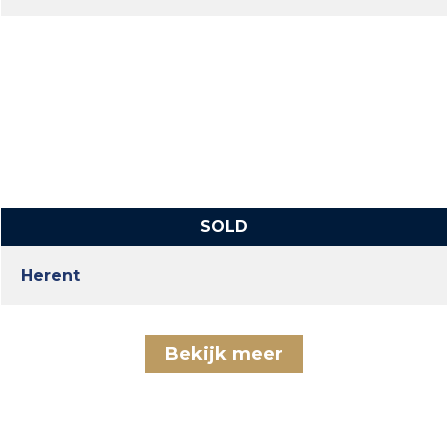
SOLD
Herent
Bekijk meer