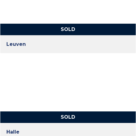
SOLD
Leuven
SOLD
Halle