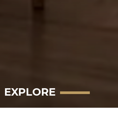
EXPLORE