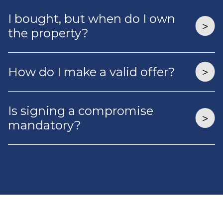
I bought, but when do I own
the property?
How do I make a valid offer?
Is signing a compromise
mandatory?