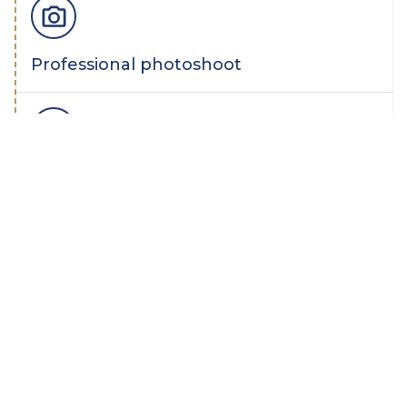
Professional photoshoot
Yay! Your home is for sale
Multichannel marketing, launch on
listing portals