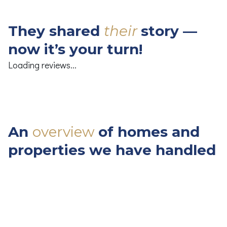
They
shared
their
story
—
now
it’s
your
turn!
Loading reviews...
An
overview
of
homes
and
properties
we
have
handled