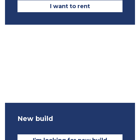
I want to rent
New build