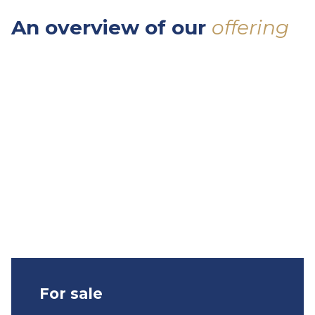
An
overview
of
our
offering
For sale