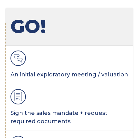
GO!
An initial exploratory meeting / valuation
Sign the sales mandate + request
required documents