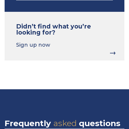
Didn’t find what you’re
looking for?
Sign up now
Frequently
asked
questions