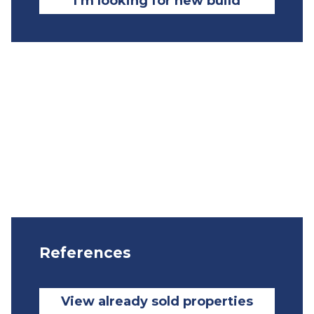
I’m looking for new build
References
View already sold properties