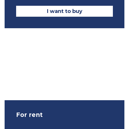
I want to buy
For rent