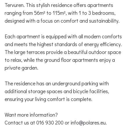
Tervuren. This stylish residence offers apartments
ranging from 56m² to 115m², with 1 to 3 bedrooms,
designed with a focus on comfort and sustainability.
Each apartment is equipped with all modern comforts
and meets the highest standards of energy efficiency.
The large terraces provide a beautiful outdoor space
to relax, while the ground floor apartments enjoy a
private garden.
The residence has an underground parking with
additional storage spaces and bicycle facilities,
ensuring your living comfort is complete.
Want more information?
Contact us at 016 930 200 or info@polares.eu.