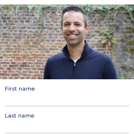
First name
Last name