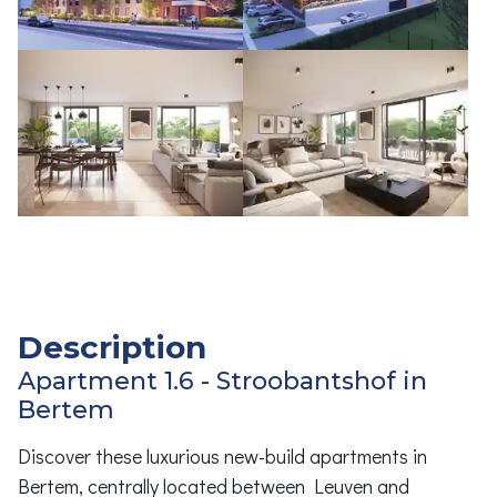
Description
Apartment 1.6 - Stroobantshof in
Bertem
Discover these luxurious new-build apartments in
Bertem, centrally located between Leuven and