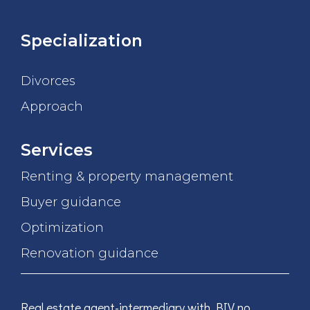
Specialization
Divorces
Approach
Services
Renting & property management
Buyer guidance
Optimization
Renovation guidance
Real estate agent-intermediary with BIV no.