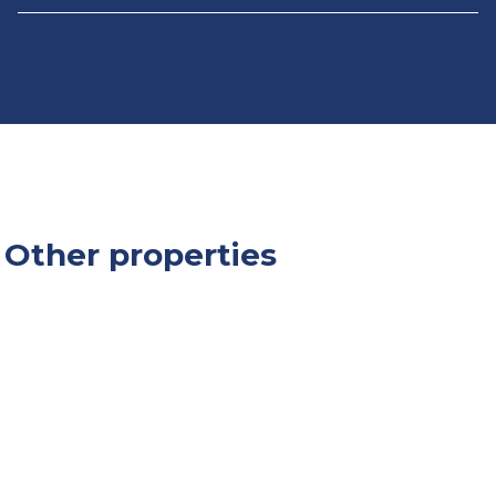
Other properties