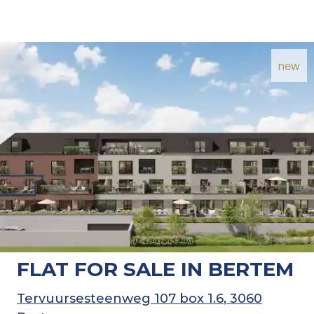
new
FLAT FOR SALE IN BERTEM
Tervuursesteenweg 107 box 1.6
, 3060