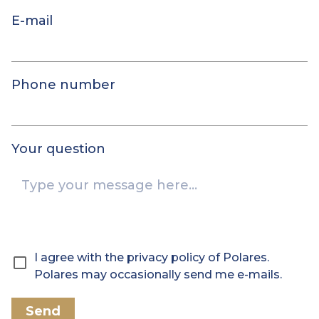
E-mail
Phone number
Your question
I agree with the privacy policy of Polares.
Polares may occasionally send me e-mails.
Send