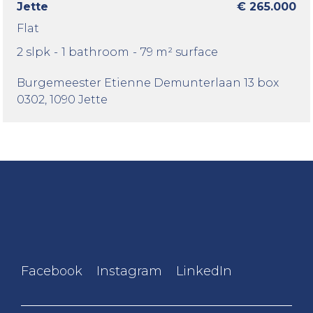
Jette
€ 265.000
Flat
2 slpk
-
1 bathroom
-
79 m² surface
Burgemeester Etienne Demunterlaan 13 box
0302
, 1090 Jette
Facebook
Instagram
LinkedIn