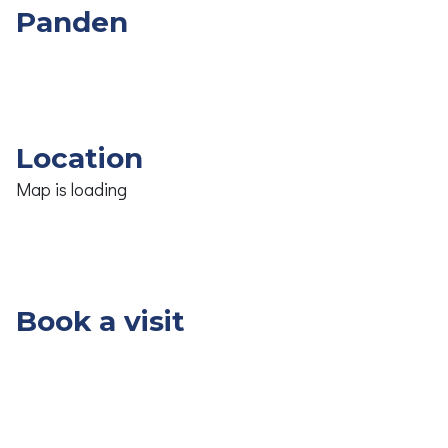
Panden
Overige
Slpk.
Opp.
Prijs
Panden
Location
Map is loading
Book a visit