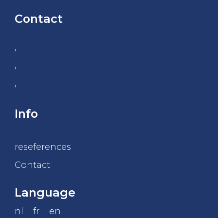
Contact
,
,
,
Info
reseferences
Contact
Language
nl
fr
en