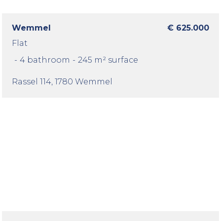
Wemmel
€ 625.000
Flat
-
4 bathroom
-
245 m² surface
Rassel 114
, 1780 Wemmel