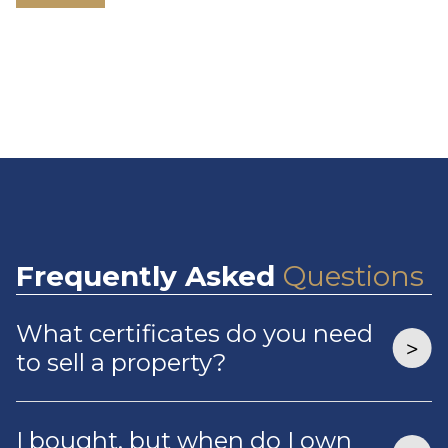
Frequently
Asked
Questions
What certificates do you need
to sell a property?
I bought, but when do I own