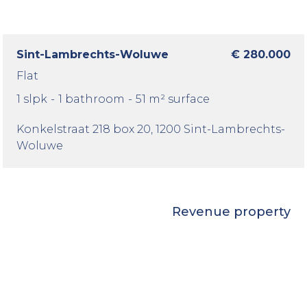
Sint-Lambrechts-Woluwe
€ 280.000
Flat
1 slpk
-
1 bathroom
-
51 m² surface
Konkelstraat 218 box 20
, 1200 Sint-Lambrechts-
Woluwe
Revenue property