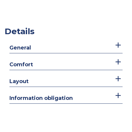
Details
General
Comfort
Layout
Information obligation