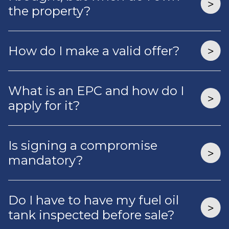
the property?
How do I make a valid offer?
What is an EPC and how do I
apply for it?
Is signing a compromise
mandatory?
Do I have to have my fuel oil
tank inspected before sale?