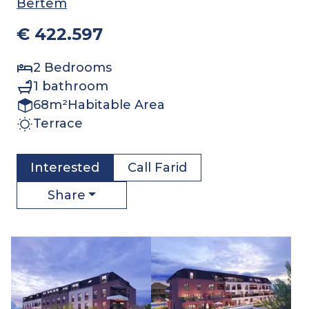
Bertem
€ 422.597
2
Bedrooms
1
bathroom
68
m²
Habitable Area
Terrace
Interested
Call
Farid
Share